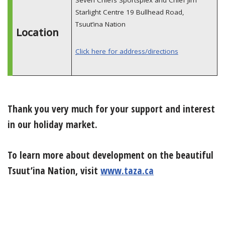
Starlight Centre 19 Bullhead Road,
Tsuut’ina Nation
Location
Click here for address/directions
Thank you very much for your support and interest
in our holiday market.
To learn more about development on the beautiful
Tsuut’ina Nation, visit
www.taza.ca