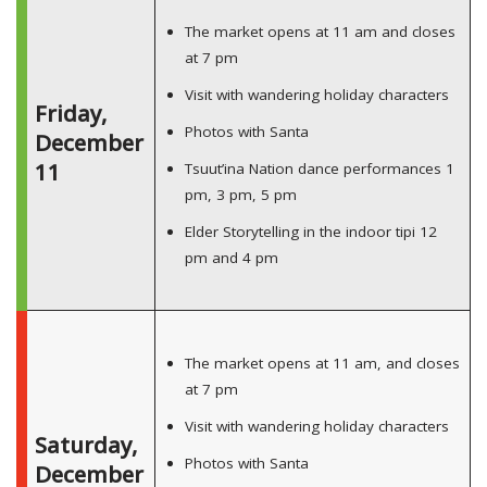
The market opens at 11 am and closes
at 7 pm
Visit with wandering holiday characters
Friday,
Photos with Santa
December
11
Tsuut’ina Nation dance performances 1
pm, 3 pm, 5 pm
Elder Storytelling in the indoor tipi 12
pm and 4 pm
The market opens at 11 am, and closes
at 7 pm
Visit with wandering holiday characters
Saturday,
Photos with Santa
December