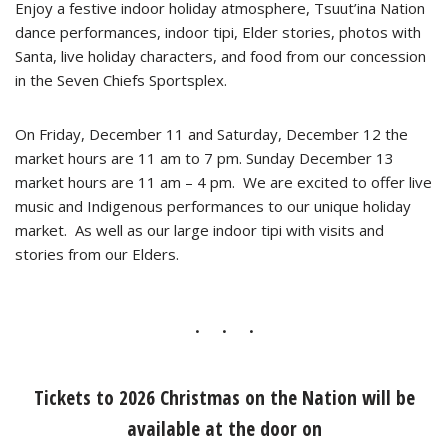
Enjoy a festive indoor holiday atmosphere, Tsuut’ina Nation
dance performances, indoor tipi, Elder stories, photos with
Santa, live holiday characters, and food from our concession
in the Seven Chiefs Sportsplex.
On Friday, December 11 and Saturday, December 12 the
market hours are 11 am to 7 pm. Sunday December 13
market hours are 11 am – 4 pm. We are excited to offer live
music and Indigenous performances to our unique holiday
market. As well as our large indoor tipi with visits and
stories from our Elders.
Tickets to 2026 Christmas on the Nation will be
available at the door on