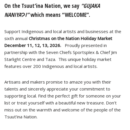
On the Tsuut’ina Nation, we say
“GUJAKA
NANIYAɁI”
which means “WELCOME”.
Support Indigenous and local artists and businesses at the
sixth annual
Christmas on the Nation Holiday Market
December 11, 12, 13, 2026.
Proudly presented in
partnership with the Seven Chiefs Sportsplex & Chief Jim
Starlight Centre and Taza. This unique holiday market
features over 200 Indigenous and local artists.
Artisans and makers promise to amaze you with their
talents and sincerely appreciate your commitment to
supporting local. Find the perfect gift for someone on your
list or treat yourself with a beautiful new treasure. Don’t
miss out on the warmth and welcome of the people of the
Tsuut’ina Nation.