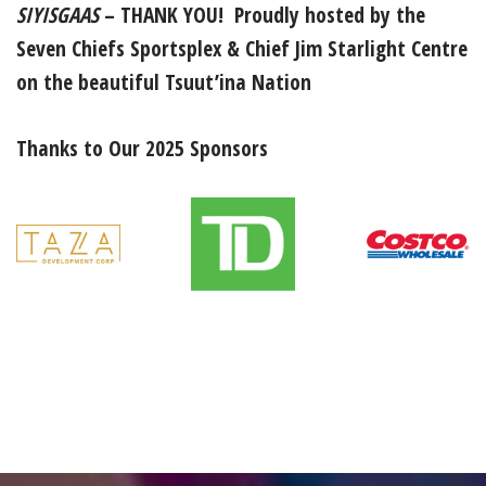
SIYISGAAS
–
THANK YOU! Proudly hosted by the
Seven Chiefs Sportsplex & Chief Jim Starlight Centre
on the beautiful Tsuut’ina Nation
Thanks to Our 2025 Sponsors