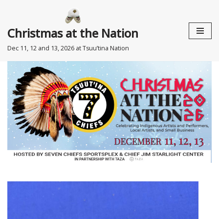
Skip
Christmas at the Nation
to
Dec 11, 12 and 13, 2026 at Tsuu’tina Nation
content