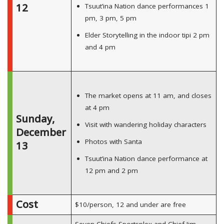
12
Tsuut’ina Nation dance performances 1
pm, 3 pm, 5 pm
Elder Storytelling in the indoor tipi 2 pm
and 4 pm
The market opens at 11 am, and closes
at 4 pm
Sunday,
Visit with wandering holiday characters
December
Photos with Santa
13
Tsuut’ina Nation dance performance at
12 pm and 2 pm
Cost
$10/person, 12 and under are free
Seven Chiefs Sportsplex and Chief Jim