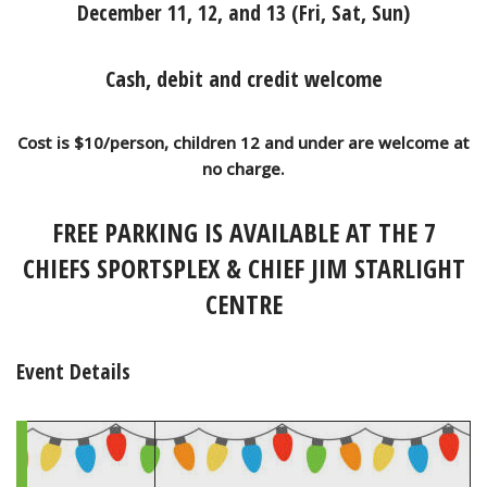
December 11, 12, and 13 (Fri, Sat, Sun)
Cash, debit and credit welcome
Cost is $10/person, children 12 and under are welcome at
no charge.
FREE PARKING IS AVAILABLE AT THE 7
CHIEFS SPORTSPLEX & CHIEF JIM STARLIGHT
CENTRE
Event Details